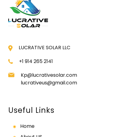
LUCRATIVE SOLAR LLC
+1 914 265 2141
Kp@lucrativesolar.com
lucrativeus@gmail.com
Useful Links
Home
About US