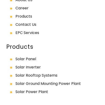
Career
Products
Contact Us
EPC Services
Products
Solar Panel
Solar Inverter
Solar Rooftop Systems
Solar Ground Mounting Power Plant
Solar Power Plant