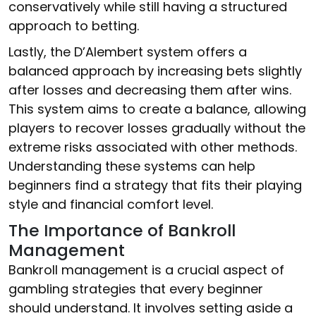
conservatively while still having a structured
approach to betting.
Lastly, the D’Alembert system offers a
balanced approach by increasing bets slightly
after losses and decreasing them after wins.
This system aims to create a balance, allowing
players to recover losses gradually without the
extreme risks associated with other methods.
Understanding these systems can help
beginners find a strategy that fits their playing
style and financial comfort level.
The Importance of Bankroll
Management
Bankroll management is a crucial aspect of
gambling strategies that every beginner
should understand. It involves setting aside a