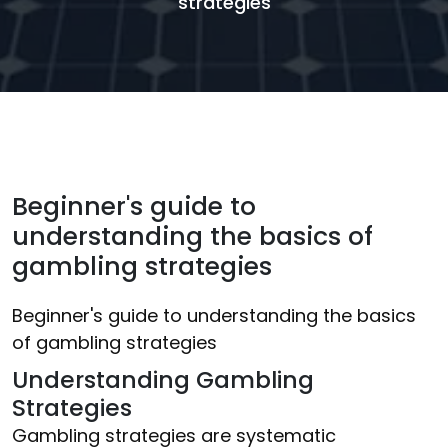
strategies
Beginner's guide to
understanding the basics of
gambling strategies
Beginner's guide to understanding the basics
of gambling strategies
Understanding Gambling
Strategies
Gambling strategies are systematic