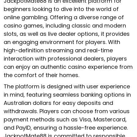
JackpotMate88 is an excellent platform for
beginners looking to dive into the world of
online gambling. Offering a diverse range of
casino games, including classic and modern
slots, as well as live dealer options, it provides
an engaging environment for players. With
high-definition streaming and real-time
interaction with professional dealers, players
can enjoy an authentic casino experience from
the comfort of their homes.
The platform is designed with user experience
in mind, featuring seamless banking options in
Australian dollars for easy deposits and
withdrawals. Players can choose from various
payment methods such as Visa, Mastercard,
and PayID, ensuring a hassle-free experience.
JackpotMate88 is committed to responsible