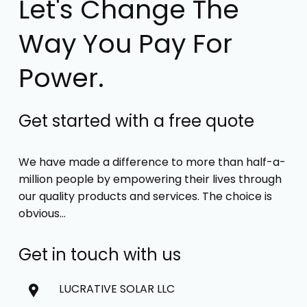
Let's Change The
Way You Pay For
Power.
Get started with a free quote
We have made a difference to more than half-a-
million people by empowering their lives through
our quality products and services. The choice is
obvious…
Get in touch with us
LUCRATIVE SOLAR LLC