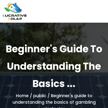
Beginner's Guide To
Understanding The
Basics ...
Home
/
public
/ Beginner's guide to
understanding the basics of gambling