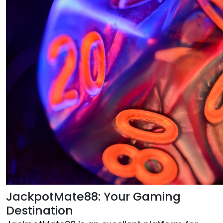
JackpotMate88: Your Gaming
Destination