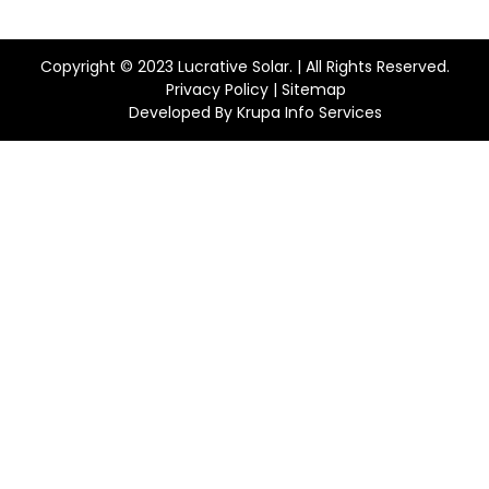
Copyright © 2023 Lucrative Solar. | All Rights Reserved.
Privacy Policy
|
Sitemap
Developed By Krupa Info Services