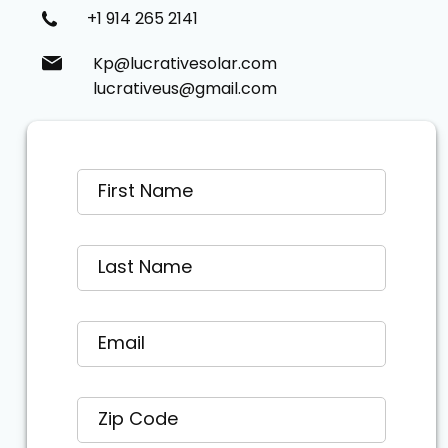
+1 914 265 2141
Kp@lucrativesolar.com
lucrativeus@gmail.com