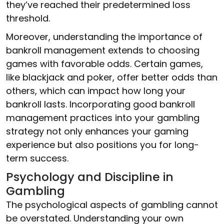
they’ve reached their predetermined loss
threshold.
Moreover, understanding the importance of
bankroll management extends to choosing
games with favorable odds. Certain games,
like blackjack and poker, offer better odds than
others, which can impact how long your
bankroll lasts. Incorporating good bankroll
management practices into your gambling
strategy not only enhances your gaming
experience but also positions you for long-
term success.
Psychology and Discipline in
Gambling
The psychological aspects of gambling cannot
be overstated. Understanding your own