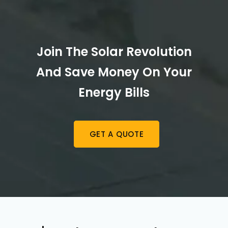
Join The Solar Revolution
And Save Money On Your
Energy Bills
GET A QUOTE