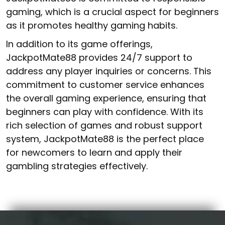
gaming, which is a crucial aspect for beginners
as it promotes healthy gaming habits.
In addition to its game offerings,
JackpotMate88 provides 24/7 support to
address any player inquiries or concerns. This
commitment to customer service enhances
the overall gaming experience, ensuring that
beginners can play with confidence. With its
rich selection of games and robust support
system, JackpotMate88 is the perfect place
for newcomers to learn and apply their
gambling strategies effectively.