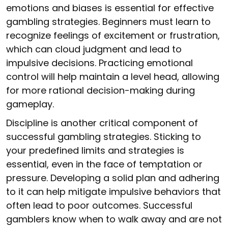
emotions and biases is essential for effective
gambling strategies. Beginners must learn to
recognize feelings of excitement or frustration,
which can cloud judgment and lead to
impulsive decisions. Practicing emotional
control will help maintain a level head, allowing
for more rational decision-making during
gameplay.
Discipline is another critical component of
successful gambling strategies. Sticking to
your predefined limits and strategies is
essential, even in the face of temptation or
pressure. Developing a solid plan and adhering
to it can help mitigate impulsive behaviors that
often lead to poor outcomes. Successful
gamblers know when to walk away and are not