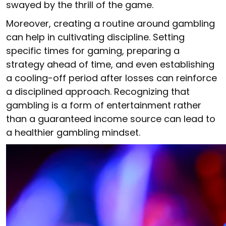
swayed by the thrill of the game.
Moreover, creating a routine around gambling
can help in cultivating discipline. Setting
specific times for gaming, preparing a
strategy ahead of time, and even establishing
a cooling-off period after losses can reinforce
a disciplined approach. Recognizing that
gambling is a form of entertainment rather
than a guaranteed income source can lead to
a healthier gambling mindset.