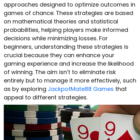
approaches designed to optimize outcomes in
games of chance. These strategies are based
on mathematical theories and statistical
probabilities, helping players make informed
decisions while minimizing losses. For
beginners, understanding these strategies is
crucial because they can enhance your
gaming experience and increase the likelihood
of winning. The aim isn’t to eliminate risk
entirely but to manage it more effectively, such
as by exploring
JackpotMate88 Games
that
appeal to different strategies.