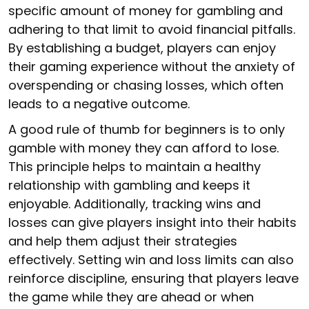
specific amount of money for gambling and
adhering to that limit to avoid financial pitfalls.
By establishing a budget, players can enjoy
their gaming experience without the anxiety of
overspending or chasing losses, which often
leads to a negative outcome.
A good rule of thumb for beginners is to only
gamble with money they can afford to lose.
This principle helps to maintain a healthy
relationship with gambling and keeps it
enjoyable. Additionally, tracking wins and
losses can give players insight into their habits
and help them adjust their strategies
effectively. Setting win and loss limits can also
reinforce discipline, ensuring that players leave
the game while they are ahead or when