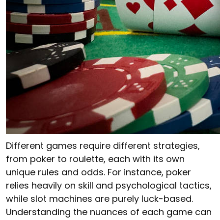
Different games require different strategies,
from poker to roulette, each with its own
unique rules and odds. For instance, poker
relies heavily on skill and psychological tactics,
while slot machines are purely luck-based.
Understanding the nuances of each game can