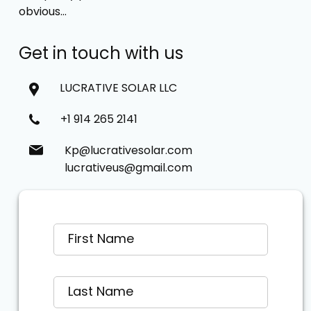
obvious…
Get in touch with us
LUCRATIVE SOLAR LLC
+1 914 265 2141
Kp@lucrativesolar.com
lucrativeus@gmail.com