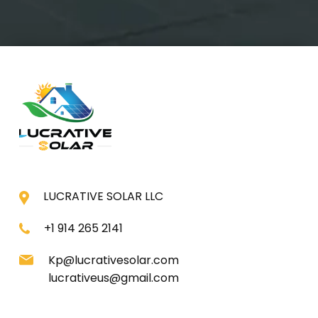
LUCRATIVE SOLAR LLC
+1 914 265 2141
Kp@lucrativesolar.com
lucrativeus@gmail.com