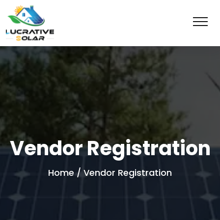
Vendor Registration
Home
/ Vendor Registration