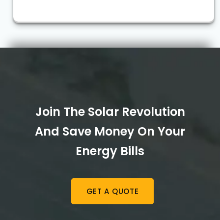
Join The Solar Revolution
And Save Money On Your
Energy Bills
GET A QUOTE