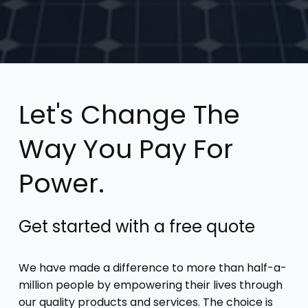
Let's Change The
Way You Pay For
Power.
Get started with a free quote
We have made a difference to more than half-a-
million people by empowering their lives through
our quality products and services. The choice is