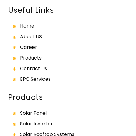
Useful Links
Home
About US
Career
Products
Contact Us
EPC Services
Products
Solar Panel
Solar Inverter
Solar Rooftop Systems