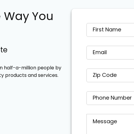
e Way You
ote
 half-a-million people by
ty products and services.