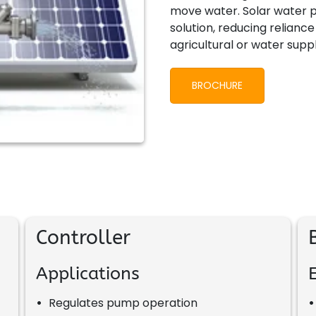
move water. Solar water p
solution, reducing relianc
agricultural or water supp
BROCHURE
Controller
Applications
•
Regulates pump operation