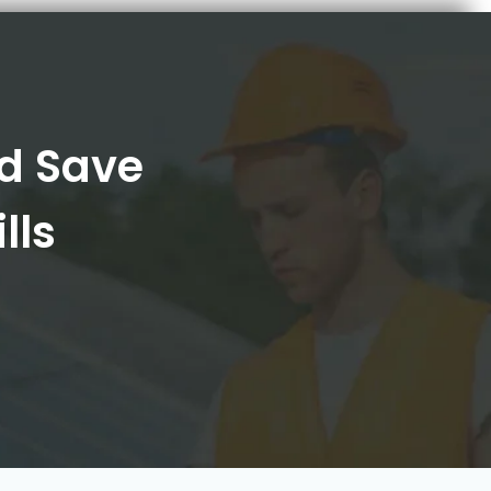
nd Save
lls