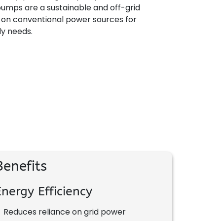
umps are a sustainable and off-grid
e on conventional power sources for
ly needs.
Benefits
Energy Efficiency
•
Reduces reliance on grid power