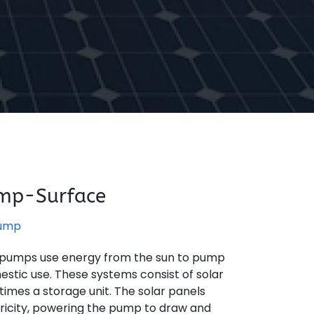
ump-Surface
Pump
 pumps use energy from the sun to pump
mestic use. These systems consist of solar
imes a storage unit. The solar panels
tricity, powering the pump to draw and