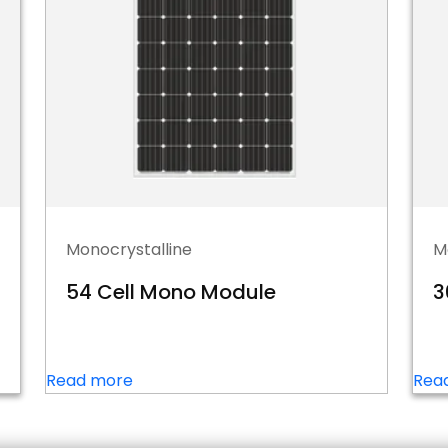
Monocrystalline
M
54 Cell Mono Module
3
Read more
Rea