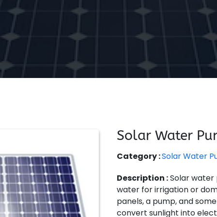
Solar Water P
Category :
Solar Water 
Description :
Solar water
water for irrigation or do
panels, a pump, and somet
convert sunlight into elec