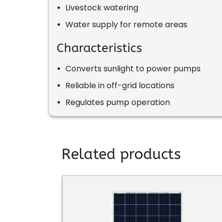
•
Livestock watering
•
Water supply for remote areas
Characteristics
•
Converts sunlight to power pumps
•
Reliable in off-grid locations
•
Regulates pump operation
Related products