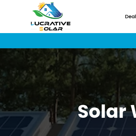
Deal
Solar