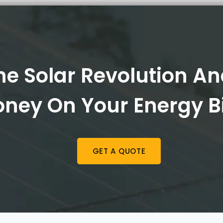
he Solar Revolution A
ney On Your Energy Bi
GET A QUOTE