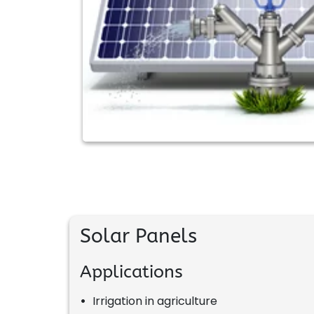
Solar Panels
Applications
•
Irrigation in agriculture