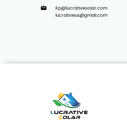
Kp@lucrativesolar.com
lucrativeus@gmail.com