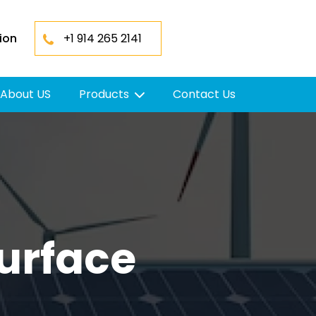
ion
+1 914 265 2141
About US
Products
Contact Us
urface