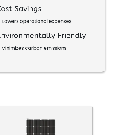
Cost Savings
•
Lowers operational expenses
Environmentally Friendly
•
Minimizes carbon emissions