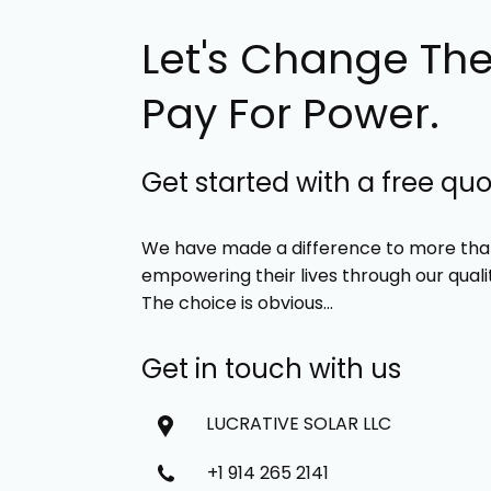
Let's Change Th
Pay For Power.
Get started with a free qu
We have made a difference to more than
empowering their lives through our quali
The choice is obvious…
Get in touch with us
LUCRATIVE SOLAR LLC
+1 914 265 2141