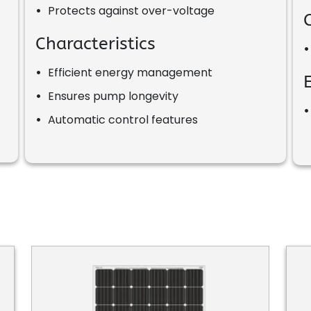
•
Protects against over-voltage
Characteristics
•
Efficient energy management
•
Ensures pump longevity
•
Automatic control features