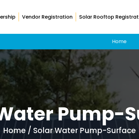
ership
Vendor Registration
Solar Rooftop Registrat
Home
 Water Pump-S
Home
/ Solar Water Pump-Surface