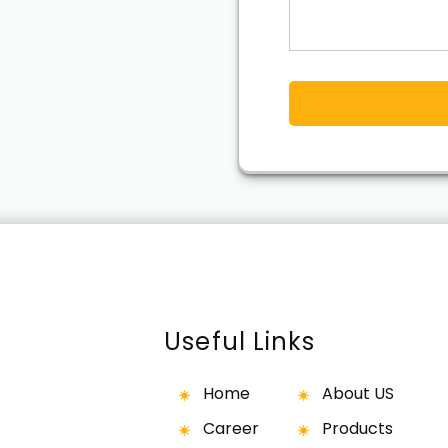
Useful Links
Home
About US
Career
Products