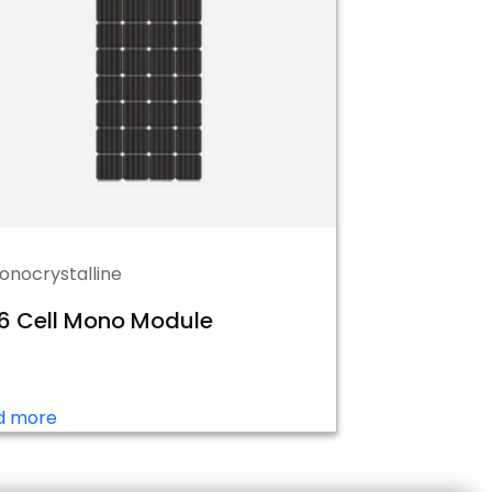
onocrystalline
6 Cell Mono Module
d more