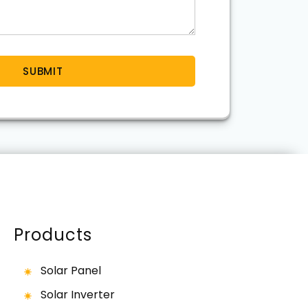
Products
Solar Panel
Solar Inverter