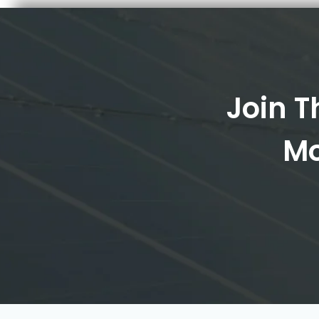
Join T
Mo