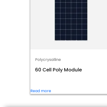
Polycrysalline
60 Cell Poly Module
Read more