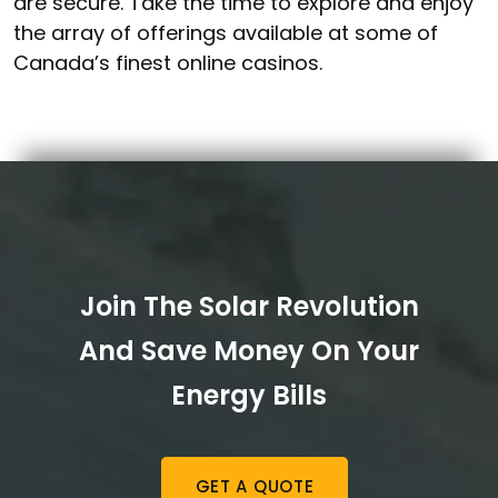
are secure. Take the time to explore and enjoy
the array of offerings available at some of
Canada’s finest online casinos.
Join The Solar Revolution
And Save Money On Your
Energy Bills
GET A QUOTE