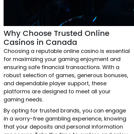
Why Choose Trusted Online
Casinos in Canada
Choosing a reputable online casino is essential
for maximizing your gaming enjoyment and
ensuring safe financial transactions. With a
robust selection of games, generous bonuses,
and dependable player support, these
platforms are designed to meet all your
gaming needs.
By opting for trusted brands, you can engage
in a worry-free gambling experience, knowing
that your deposits and personal information