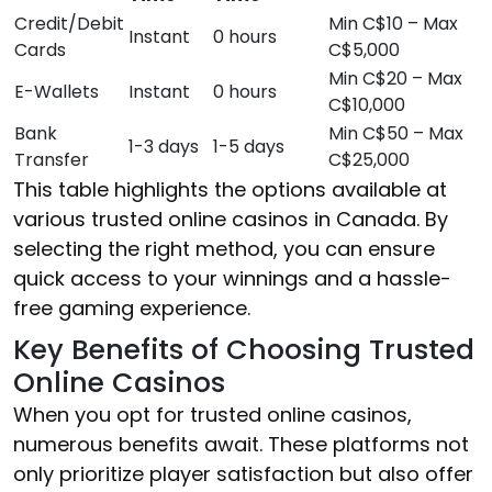
Credit/Debit
Min C$10 – Max
Instant
0 hours
Cards
C$5,000
Min C$20 – Max
E-Wallets
Instant
0 hours
C$10,000
Bank
Min C$50 – Max
1-3 days
1-5 days
Transfer
C$25,000
This table highlights the options available at
various trusted online casinos in Canada. By
selecting the right method, you can ensure
quick access to your winnings and a hassle-
free gaming experience.
Key Benefits of Choosing Trusted
Online Casinos
When you opt for trusted online casinos,
numerous benefits await. These platforms not
only prioritize player satisfaction but also offer