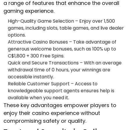
a range of features that enhance the overall
gaming experience.
High-Quality Game Selection – Enjoy over 1,500
games, including slots, table games, and live dealer
options.
Attractive Casino Bonuses – Take advantage of
generous welcome bonuses, such as 100% up to
C$1,800 + 300 Free Spins.
Quick and Secure Transactions – With an average
withdrawal time of 0 hours, your winnings are
accessible instantly.
Reliable Customer Support – Access to
knowledgeable support agents ensures help is
available when you need it.
These key advantages empower players to
enjoy their casino experience without
compromising safety or quality.