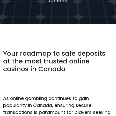
Canada
Your roadmap to safe deposits
at the most trusted online
casinos in Canada
As online gambling continues to gain
popularity in Canada, ensuring secure
transactions is paramount for players seeking