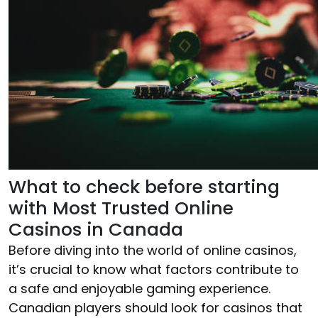
What to check before starting
with Most Trusted Online
Casinos in Canada
Before diving into the world of online casinos,
it’s crucial to know what factors contribute to
a safe and enjoyable gaming experience.
Canadian players should look for casinos that