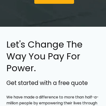
Let's Change The
Way You Pay For
Power.
Get started with a free quote
We have made a difference to more than half-a-
million people by empowering their lives through