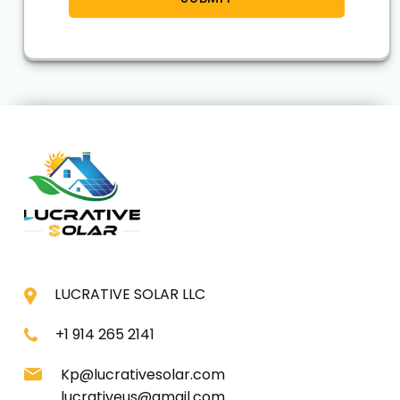
LUCRATIVE SOLAR LLC
+1 914 265 2141
Kp@lucrativesolar.com
lucrativeus@gmail.com