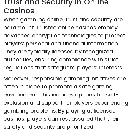
Trust and Security in Online
Casinos
When gambling online, trust and security are
paramount. Trusted online casinos employ
advanced encryption technologies to protect
players’ personal and financial information.
They are typically licensed by recognized
authorities, ensuring compliance with strict
regulations that safeguard players’ interests.
Moreover, responsible gambling initiatives are
often in place to promote a safe gaming
environment. This includes options for self-
exclusion and support for players experiencing
gambling problems. By playing at licensed
casinos, players can rest assured that their
safety and security are prioritized.