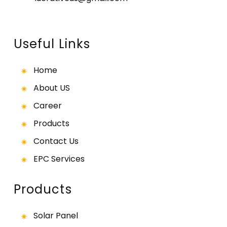
Useful Links
Home
About US
Career
Products
Contact Us
EPC Services
Products
Solar Panel