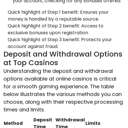
your account, checking for any bonuses offered.
Quick highlight of Step 1 benefit: Ensures your
money is handled by a reputable source.
Quick highlight of Step 2 benefit: Access to
exclusive bonuses upon registration.
Quick highlight of Step 3 benefit: Protects your
account against fraud.
Deposit and Withdrawal Options
at Top Casinos
Understanding the deposit and withdrawal
options available at online casinos is critical
for a smooth gaming experience. The table
below illustrates the various methods you can
choose, along with their respective processing
times and limits.
Deposit
Withdrawal
Method
Limits
Time
Time