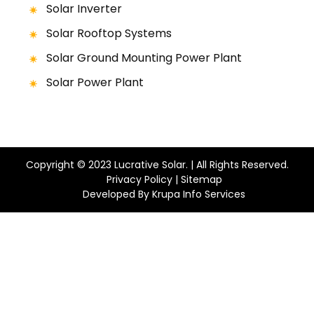
Solar Inverter
Solar Rooftop Systems
Solar Ground Mounting Power Plant
Solar Power Plant
Copyright © 2023 Lucrative Solar. | All Rights Reserved.
Privacy Policy
|
Sitemap
Developed By Krupa Info Services