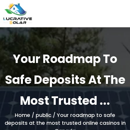
Your Roadmap To
Safe Deposits At The
Most Trusted ...
Home
/
public
/ Your roadmap to safe
deposits at the most trusted online casinos in