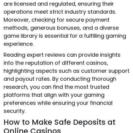
are licensed and regulated, ensuring their
operations meet strict industry standards.
Moreover, checking for secure payment
methods, generous bonuses, and a diverse
game library is essential for a fulfilling gaming
experience.
Reading expert reviews can provide insights
into the reputation of different casinos,
highlighting aspects such as customer support
and payout rates. By conducting thorough
research, you can find the most trusted
platforms that align with your gaming
preferences while ensuring your financial
security.
How to Make Safe Deposits at
Online Casinos