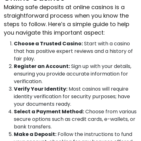
Making safe deposits at online casinos is a
straightforward process when you know the
steps to follow. Here’s a simple guide to help
you navigate this important aspect:
Choose a Trusted Casino:
Start with a casino
that has positive expert reviews and a history of
fair play.
Register an Account:
Sign up with your details,
ensuring you provide accurate information for
verification.
Verify Your Identity:
Most casinos will require
identity verification for security purposes; have
your documents ready.
Select a Payment Method:
Choose from various
secure options such as credit cards, e-wallets, or
bank transfers.
Make a Deposit:
Follow the instructions to fund