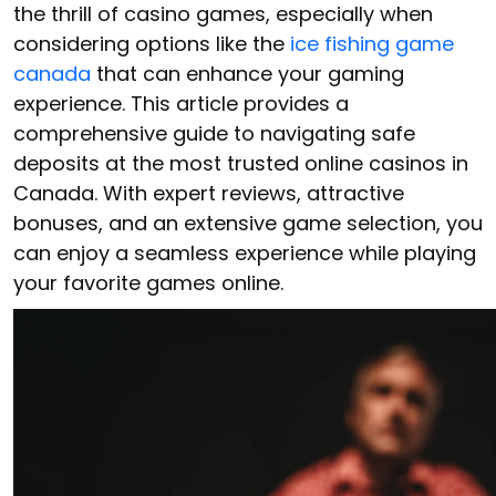
the thrill of casino games, especially when
considering options like the
ice fishing game
canada
that can enhance your gaming
experience. This article provides a
comprehensive guide to navigating safe
deposits at the most trusted online casinos in
Canada. With expert reviews, attractive
bonuses, and an extensive game selection, you
can enjoy a seamless experience while playing
your favorite games online.