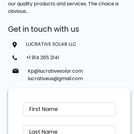
our quality products and services. The choice is
obvious…
Get in touch with us
LUCRATIVE SOLAR LLC
+1 914 265 2141
Kp@lucrativesolar.com
lucrativeus@gmail.com